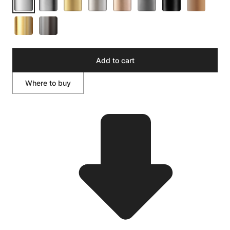
Add to cart
Where to buy