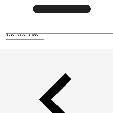
Specification sheet