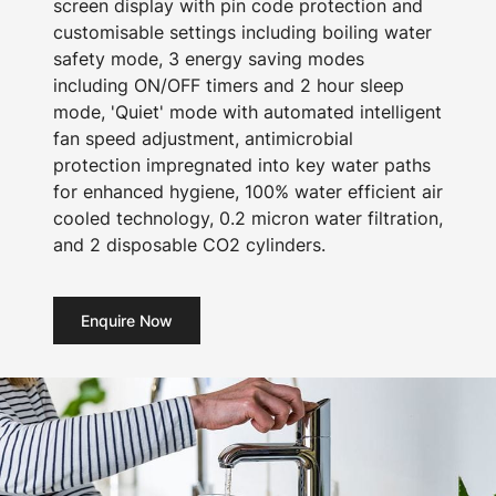
screen display with pin code protection and
customisable settings including boiling water
safety mode, 3 energy saving modes
including ON/OFF timers and 2 hour sleep
mode, 'Quiet' mode with automated intelligent
fan speed adjustment, antimicrobial
protection impregnated into key water paths
for enhanced hygiene, 100% water efficient air
cooled technology, 0.2 micron water filtration,
and 2 disposable CO2 cylinders.
Enquire Now