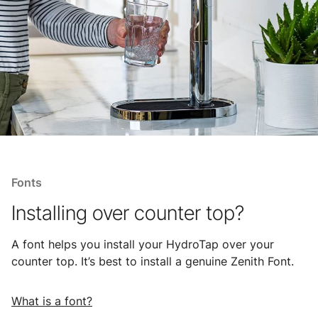
Fonts
Installing over counter top?
A font helps you install your HydroTap over your
counter top. It’s best to install a genuine Zenith Font.
What is a font?