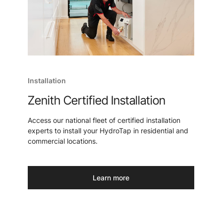
Installation
Zenith Certified Installation
Access our national fleet of certified installation
experts to install your HydroTap in residential and
commercial locations.
Learn more