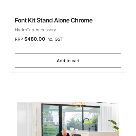
Font Kit Stand Alone Chrome
HydroTap Accessory
$480.00
RRP
inc. GST
Add to cart