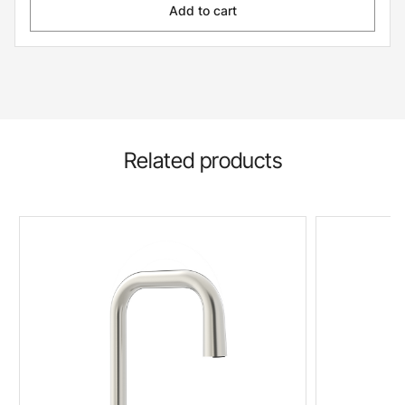
Add to cart
Related products