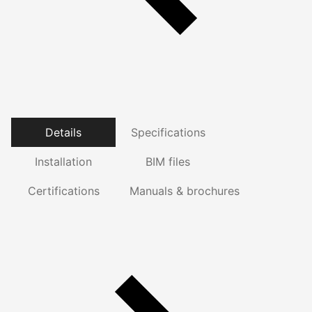
Details
Specifications
Installation
BIM files
Certifications
Manuals & brochures