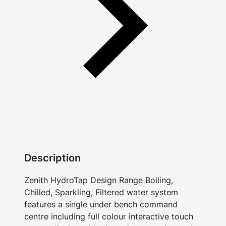
Description
Zenith HydroTap Design Range Boiling,
Chilled, Sparkling, Filtered water system
features a single under bench command
centre including full colour interactive touch