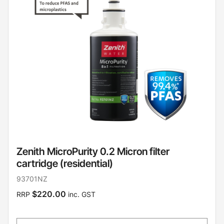
Zenith MicroPurity 0.2 Micron filter
cartridge (residential)
93701NZ
$220.00
RRP
inc. GST