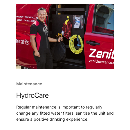
Maintenance
HydroCare
Regular maintenance is important to regularly
change any fitted water filters, sanitise the unit and
ensure a positive drinking experience.