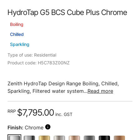
HydroTap G5 BCS Cube Plus Chrome
Boiling
Chilled
Sparkling
Type of use: Residential
Product code: H5C783Z00NZ
Zenith HydroTap Design Range Boiling, Chilled,
Sparkling, Filtered water system...
Read more
$7,795.00
RRP
inc. GST
Finish:
Chrome