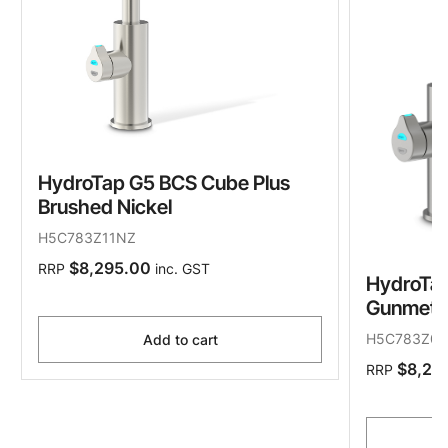
HydroTap G5 BCS Cube Plus
Brushed Nickel
H5C783Z11NZ
$8,295.00
RRP
inc. GST
HydroTap
Gunmeta
H5C783Z0
Add to cart
$8,29
RRP