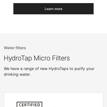
Learn more
Water filters
HydroTap Micro Filters
We have a range of new HydroTaps to purify your
drinking water.