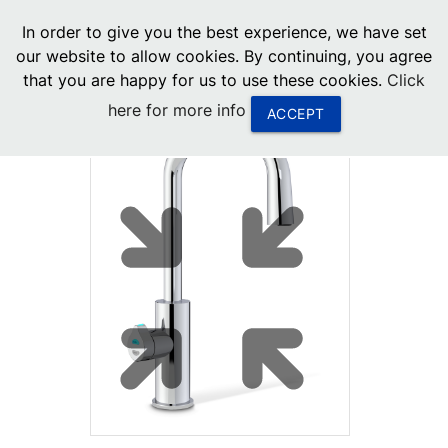
menu
In order to give you the best experience, we have set
0
United States
our website to allow cookies. By continuing, you agree
that you are happy for us to use these cookies.
Click
Canada
here for more info
ACCEPT
China
South Africa
United Arab Emirates