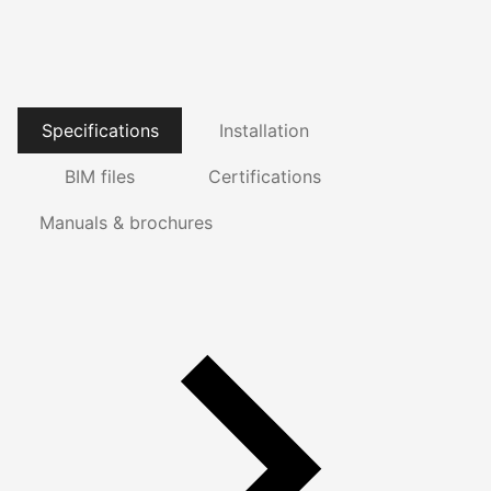
Specifications
Installation
BIM files
Certifications
Manuals & brochures