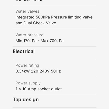
Water valves
Integrated 500kPa Pressure limiting valve
and Dual Check Valve
Water pressure
Min 170kPa - Max 700kPa
Electrical
Power rating
0.34kW 220-240V 50Hz
Power supply
1 x 10 Amp socket outlet
Tap design