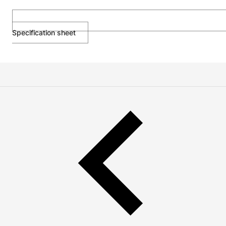
Specification sheet