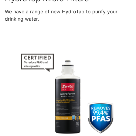
We have a range of new HydroTap to purify your
drinking water.