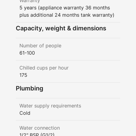
Warranty
5 years (appliance warranty 36 months
plus additional 24 months tank warranty)
Capacity, weight & dimensions
Number of people
61-100
Chilled cups per hour
175
Plumbing
Water supply requirements
Cold
Water connection
1/2" BSP (G1/2)