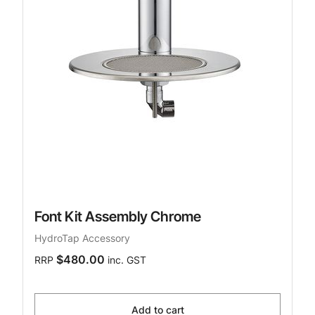
Font Kit Assembly Chrome
HydroTap Accessory
$480.00
RRP
inc. GST
Add to cart