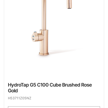
HydroTap G5 C100 Cube Brushed Rose
Gold
H53711Z05NZ