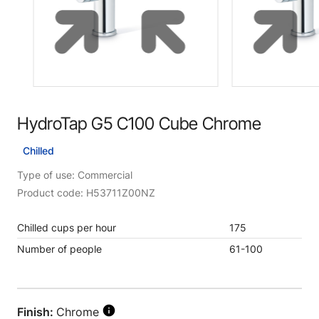
HydroTap G5 C100 Cube Chrome
Chilled
Type of use: Commercial
Product code: H53711Z00NZ
Chilled cups per hour
175
Number of people
61-100
Finish:
Chrome