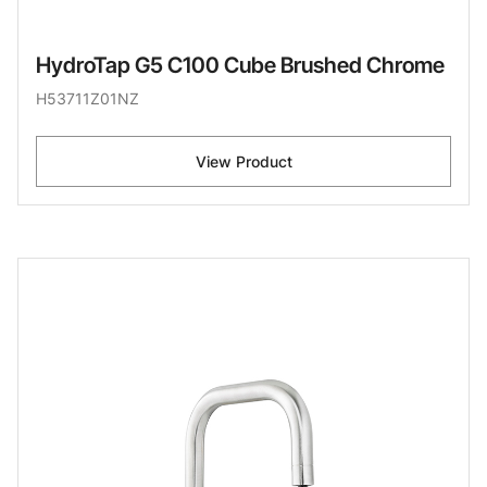
HydroTap G5 C100 Cube Brushed Chrome
H53711Z01NZ
View Product