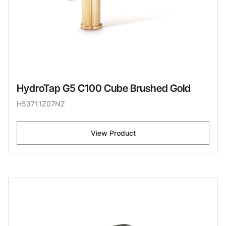
HydroTap G5 C100 Cube Brushed Gold
H53711Z07NZ
View Product