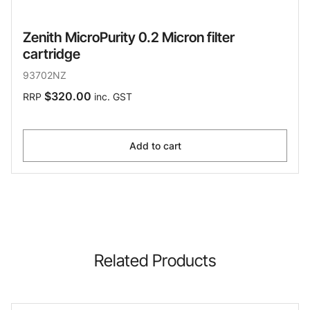
Zenith MicroPurity 0.2 Micron filter
cartridge
93702NZ
$320.00
RRP
inc. GST
Add to cart
Related Products