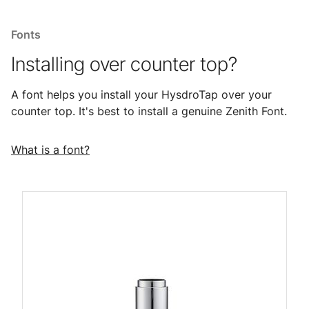
Fonts
Installing over counter top?
A font helps you install your HysdroTap over your
counter top. It's best to install a genuine Zenith Font.
What is a font?