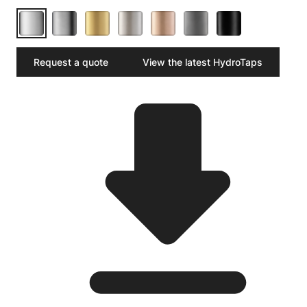
Request a quote
View the latest HydroTaps