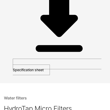
Specification sheet
Water filters
HydroTap Micro Filters