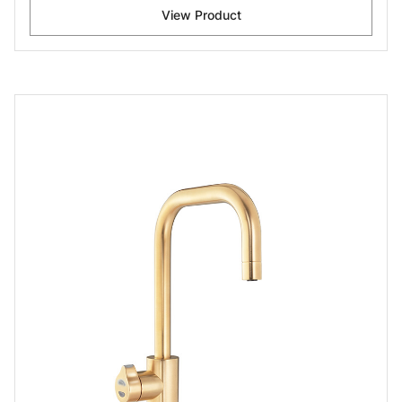
View Product