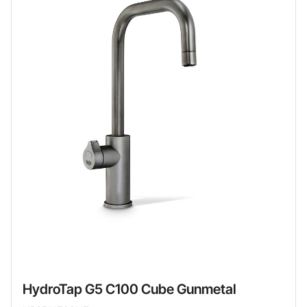
HydroTap G5 C100 Cube Gunmetal