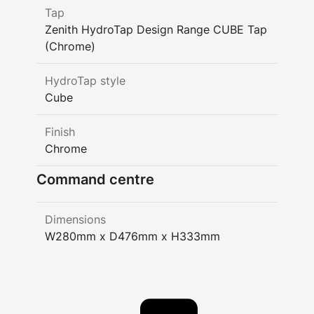
Tap
Zenith HydroTap Design Range CUBE Tap
(Chrome)
HydroTap style
Cube
Finish
Chrome
Command centre
Dimensions
W280mm x D476mm x H333mm