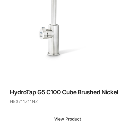
HydroTap G5 C100 Cube Brushed Nickel
H53711Z11NZ
View Product