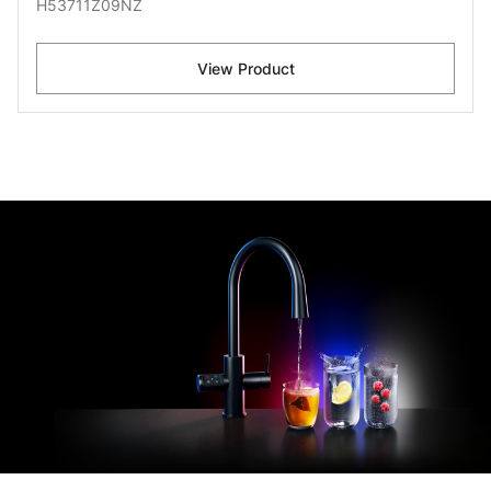
H53711Z09NZ
View Product