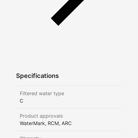
Specifications
Filtered water type
C
Product approvals
WaterMark, RCM, ARC