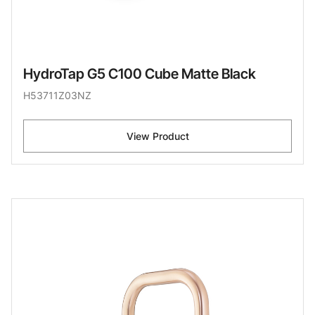
HydroTap G5 C100 Cube Matte Black
H53711Z03NZ
View Product