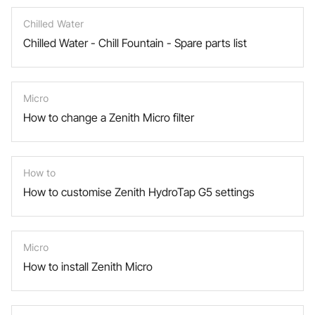
Chilled Water
Chilled Water - Chill Fountain - Spare parts list
Micro
How to change a Zenith Micro filter
How to
How to customise Zenith HydroTap G5 settings
Micro
How to install Zenith Micro