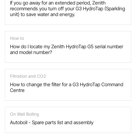
If you go away for an extended period, Zenith
recommends you turn off your G3 HydroTap (Sparkling
unit) to save water and energy.
How to
How do I locate my Zenith HydroTap G5 serial number
and model number?
Filtration and CO2
How to change the filter for a G3 HydroTap Command
Centre
On Wall Boiling
Autoboil - Spare parts list and assembly