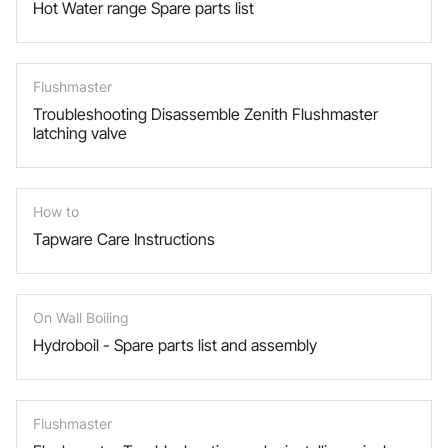
Hot Water range Spare parts list
Flushmaster
Troubleshooting Disassemble Zenith Flushmaster
latching valve
How to
Tapware Care Instructions
On Wall Boiling
Hydroboil - Spare parts list and assembly
Flushmaster