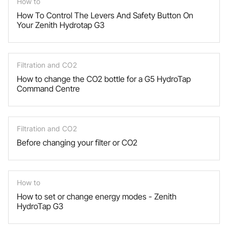
How to
How To Control The Levers And Safety Button On
Your Zenith Hydrotap G3
Filtration and CO2
How to change the CO2 bottle for a G5 HydroTap
Command Centre
Filtration and CO2
Before changing your filter or CO2
How to
How to set or change energy modes - Zenith
HydroTap G3