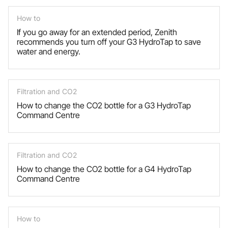
How to
If you go away for an extended period, Zenith
recommends you turn off your G3 HydroTap to save
water and energy.
Filtration and CO2
How to change the CO2 bottle for a G3 HydroTap
Command Centre
Filtration and CO2
How to change the CO2 bottle for a G4 HydroTap
Command Centre
How to