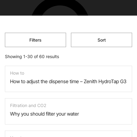
Filters
Sort
Showing 1-30 of 60 results
How to
How to adjust the dispense time – Zenith HydroTap G3
Filtration and CO2
Why you should filter your water