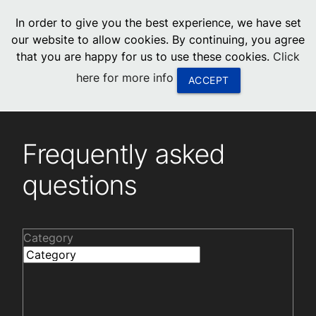
menu
In order to give you the best experience, we have set
0
United States
our website to allow cookies. By continuing, you agree
that you are happy for us to use these cookies.
Click
Canada
here for more info
ACCEPT
China
Frequently asked questions
South Africa
Frequently asked
United Arab Emirates
questions
Category