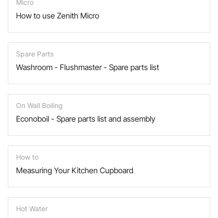
Micro
How to use Zenith Micro
Spare Parts
Washroom - Flushmaster - Spare parts list
On Wall Boiling
Econoboil - Spare parts list and assembly
How to
Measuring Your Kitchen Cupboard
Hot Water