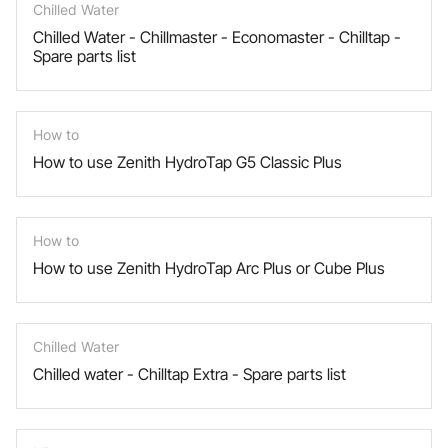
Chilled Water
Chilled Water - Chillmaster - Economaster - Chilltap -
Spare parts list
How to
How to use Zenith HydroTap G5 Classic Plus
How to
How to use Zenith HydroTap Arc Plus or Cube Plus
Chilled Water
Chilled water - Chilltap Extra - Spare parts list