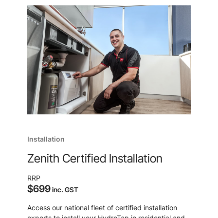
Installation
Zenith Certified Installation
RRP
$699
inc. GST
Access our national fleet of certified installation
experts to install your HydroTap in residential and