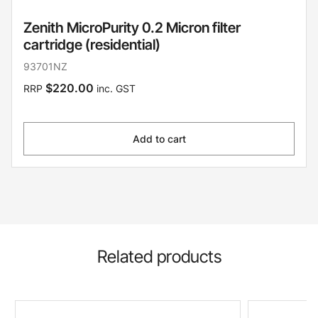
Zenith MicroPurity 0.2 Micron filter
cartridge (residential)
93701NZ
$220.00
RRP
inc. GST
Add to cart
Related products