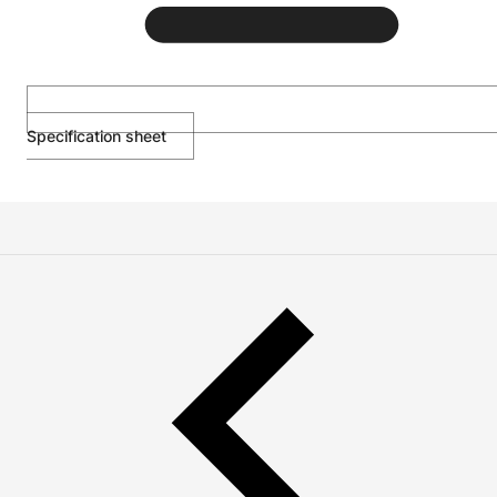
Specification sheet