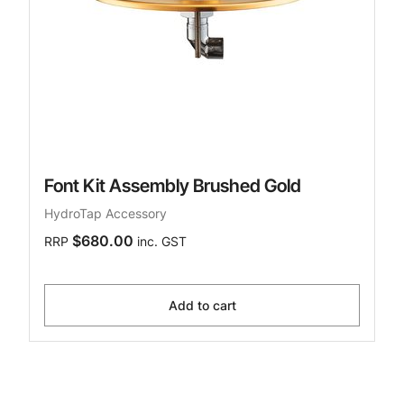
Font Kit Assembly Brushed Gold
HydroTap Accessory
$680.00
RRP
inc. GST
Add to cart