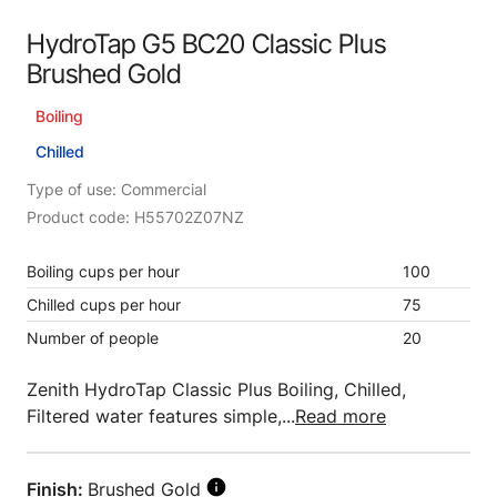
HydroTap G5 BC20 Classic Plus
Brushed Gold
Boiling
Chilled
Type of use: Commercial
Product code: H55702Z07NZ
Boiling cups per hour
100
Chilled cups per hour
75
Number of people
20
Zenith HydroTap Classic Plus Boiling, Chilled,
Filtered water features simple,...
Read more
Finish:
Brushed Gold