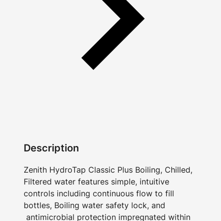
Description
Zenith HydroTap Classic Plus Boiling, Chilled,
Filtered water features simple, intuitive
controls including continuous flow to fill
bottles, Boiling water safety lock, and
antimicrobial protection impregnated within