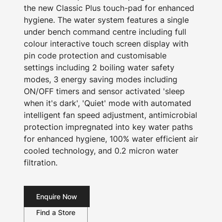
the new Classic Plus touch-pad for enhanced
hygiene. The water system features a single
under bench command centre including full
colour interactive touch screen display with
pin code protection and customisable
settings including 2 boiling water safety
modes, 3 energy saving modes including
ON/OFF timers and sensor activated 'sleep
when it's dark', 'Quiet' mode with automated
intelligent fan speed adjustment, antimicrobial
protection impregnated into key water paths
for enhanced hygiene, 100% water efficient air
cooled technology, and 0.2 micron water
filtration.
Enquire Now
Find a Store