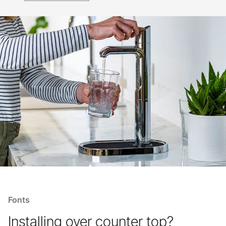
Fonts
Installing over counter top?