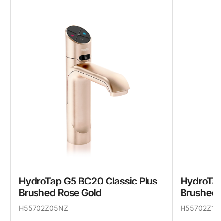
HydroTap G5 BC20 Classic Plus
HydroTap
Brushed Rose Gold
Brushed 
H55702Z05NZ
H55702Z11