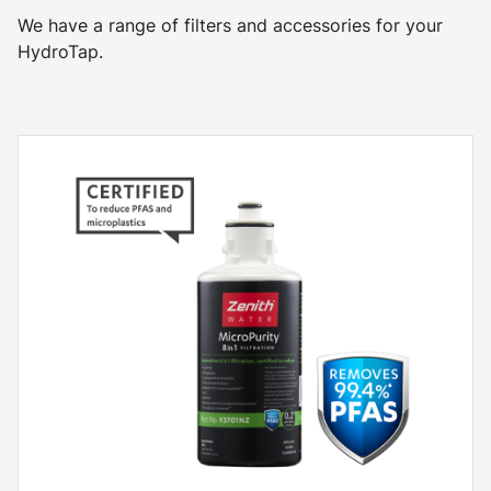
We have a range of filters and accessories for your
HydroTap.