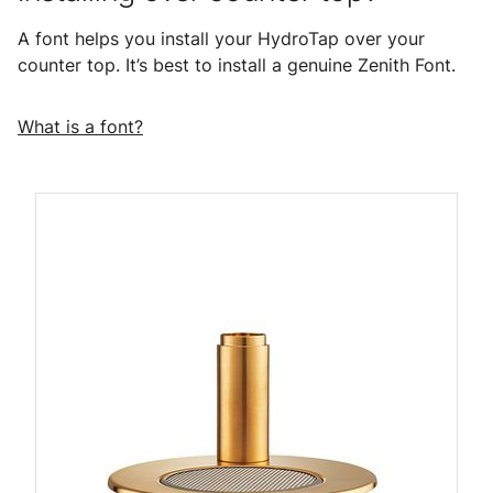
A font helps you install your HydroTap over your
counter top. It’s best to install a genuine Zenith Font.
What is a font?