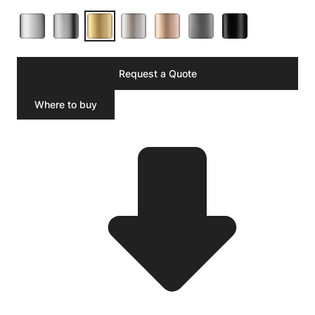
Request a Quote
Where to buy