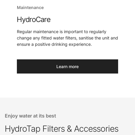
Maintenance
HydroCare
Regular maintenance is important to regularly
change any fitted water filters, sanitise the unit and
ensure a positive drinking experience.
Learn more
Enjoy water at its best
HydroTap Filters & Accessories