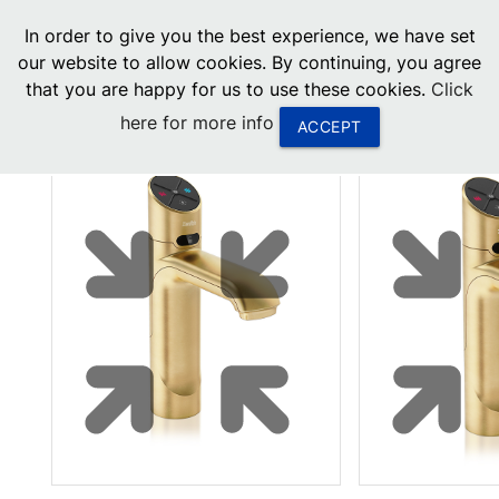
menu
In order to give you the best experience, we have set
0
United States
our website to allow cookies. By continuing, you agree
that you are happy for us to use these cookies.
Click
Canada
here for more info
ACCEPT
China
South Africa
United Arab Emirates