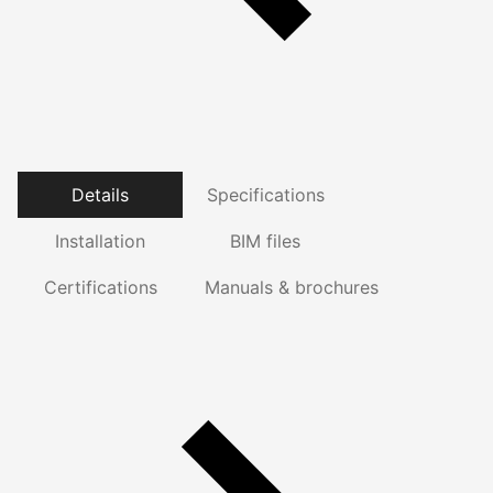
Details
Specifications
Installation
BIM files
Certifications
Manuals & brochures