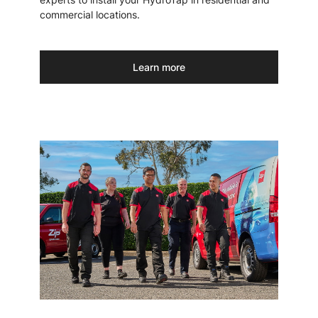
commercial locations.
Learn more