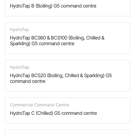
HydroTap B (Boiling) G5 command centre
HydroTap
HydroTap BCS60 & BCS100 (Boiling, Chilled &
Sparkling) G5 command centre
HydroTap
HydroTap BCS20 (Boiling, Chilled & Sparkling) G5
command centre
Commercial Command Centre
HydroTap C (Chilled) G5 command centre