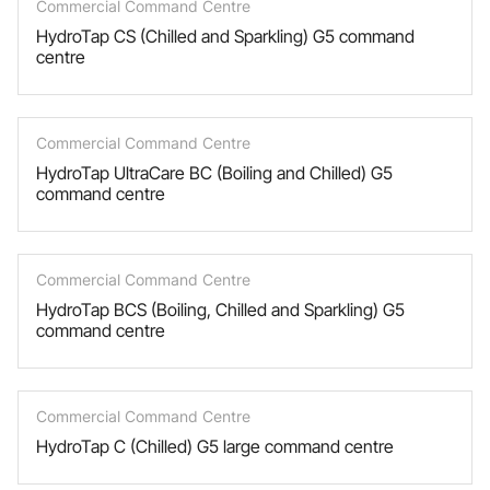
Commercial Command Centre
HydroTap CS (Chilled and Sparkling) G5 command
centre
Commercial Command Centre
HydroTap UltraCare BC (Boiling and Chilled) G5
command centre
Commercial Command Centre
HydroTap BCS (Boiling, Chilled and Sparkling) G5
command centre
Commercial Command Centre
HydroTap C (Chilled) G5 large command centre