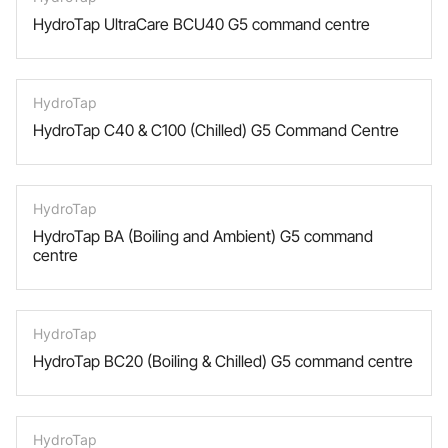
HydroTap UltraCare BCU40 G5 command centre
HydroTap
HydroTap C40 & C100 (Chilled) G5 Command Centre
HydroTap
HydroTap BA (Boiling and Ambient) G5 command
centre
HydroTap
HydroTap BC20 (Boiling & Chilled) G5 command centre
HydroTap