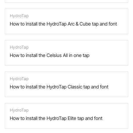
HydroTap
How to install the HydroTap Arc & Cube tap and font
HydroTap
How to install the Celsius All in one tap
HydroTap
How to install the HydroTap Classic tap and font
HydroTap
How to install the HydroTap Elite tap and font