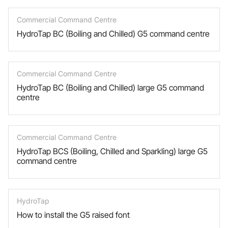
Commercial Command Centre
HydroTap BC (Boiling and Chilled) G5 command centre
Commercial Command Centre
HydroTap BC (Boiling and Chilled) large G5 command
centre
Commercial Command Centre
HydroTap BCS (Boiling, Chilled and Sparkling) large G5
command centre
HydroTap
How to install the G5 raised font