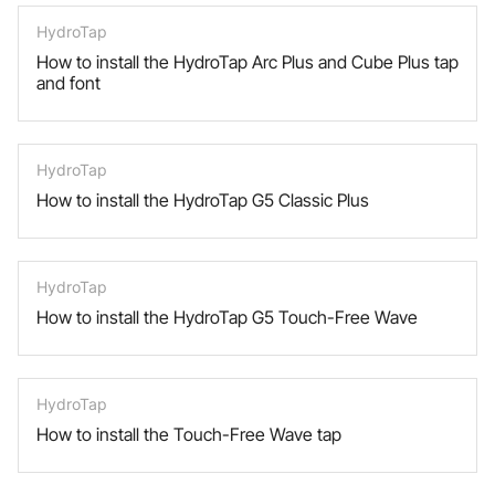
HydroTap
How to install the HydroTap Arc Plus and Cube Plus tap
and font
HydroTap
How to install the HydroTap G5 Classic Plus
HydroTap
How to install the HydroTap G5 Touch-Free Wave
HydroTap
How to install the Touch-Free Wave tap