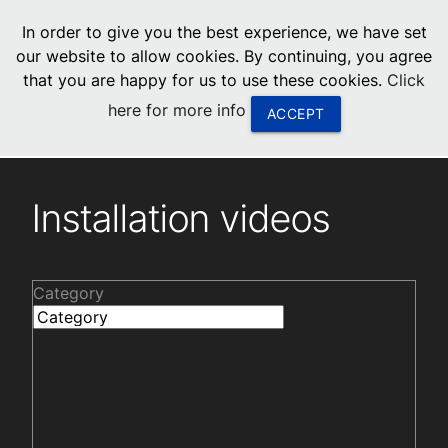
menu
In order to give you the best experience, we have set
0
United States
our website to allow cookies. By continuing, you agree
that you are happy for us to use these cookies.
Click
Canada
here for more info
ACCEPT
China
Installation videos
South Africa
Installation videos
United Arab Emirates
Category