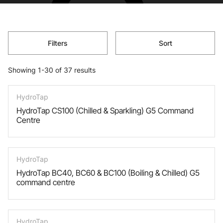
Filters
Sort
Showing 1-30 of 37 results
HydroTap
HydroTap CS100 (Chilled & Sparkling) G5 Command
Centre
HydroTap
HydroTap BC40, BC60 & BC100 (Boiling & Chilled) G5
command centre
HydroTap