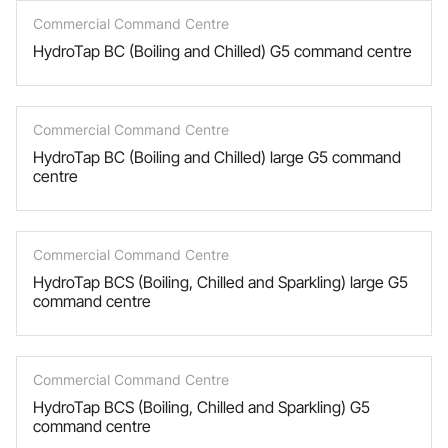
Commercial Command Centre
HydroTap BC (Boiling and Chilled) G5 command centre
Commercial Command Centre
HydroTap BC (Boiling and Chilled) large G5 command
centre
Commercial Command Centre
HydroTap BCS (Boiling, Chilled and Sparkling) large G5
command centre
Commercial Command Centre
HydroTap BCS (Boiling, Chilled and Sparkling) G5
command centre